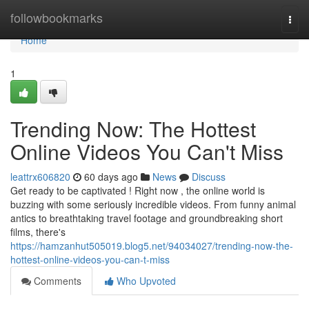
Home
followbookmarks
Togg
navi
Home
1
Trending Now: The Hottest
Online Videos You Can't Miss
leattrx606820
60 days ago
News
Discuss
Get ready to be captivated ! Right now , the online world is
buzzing with some seriously incredible videos. From funny animal
antics to breathtaking travel footage and groundbreaking short
films, there's
https://hamzanhut505019.blog5.net/94034027/trending-now-the-
hottest-online-videos-you-can-t-miss
Comments
Who Upvoted