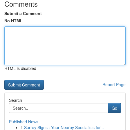
Comments
Submit a Comment
No HTML
HTML is disabled
Report Page
Search
Go
Published News
1
Surrey Signs : Your Nearby Specialists for...