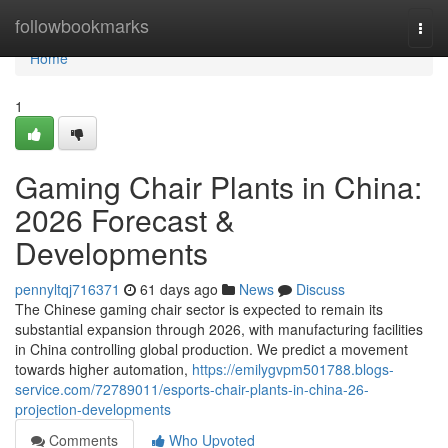
Home
followbookmarks
Togg
navi
Home
1
Gaming Chair Plants in China:
2026 Forecast &
Developments
pennyltqj716371
61 days ago
News
Discuss
The Chinese gaming chair sector is expected to remain its
substantial expansion through 2026, with manufacturing facilities
in China controlling global production. We predict a movement
towards higher automation,
https://emilygvpm501788.blogs-
service.com/72789011/esports-chair-plants-in-china-26-
projection-developments
Comments
Who Upvoted