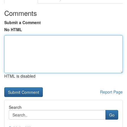
Comments
Submit a Comment
No HTML
HTML is disabled
Report Page
Search
Go