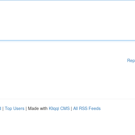
Rep
d
|
Top Users
| Made with
Kliqqi CMS
|
All RSS Feeds