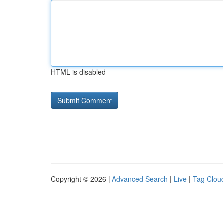
HTML is disabled
Copyright © 2026 |
Advanced Search
|
Live
|
Tag Clou