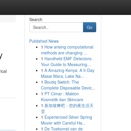
Search
Go
Published News
1
How arising computational
y
methods are changing ...
1
Handheld EMF Detectors:
Your Guide to Measuring...
1
A Amazing Kenya: A 5-Day
ical
Masai Mara, Lake Na...
1
Boutiq Switch: The
Complete Disposable Devic...
1
PT Cimar : Maklon
Kosmetik dan Skincare
1
新加坡爽吧：您的夜生活天
堂
1
Experienced Silver Spring
Mover with Careful Ha...
1
De Toekomst van de