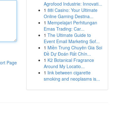
Agrofood Industrie: Innovati...
1
88i Casino: Your Ultimate
Online Gaming Destina...
1
Mempelajari Perhitungan
Emas Trading: Car...
1
The Ultimate Guide to
Event Email Marketing Sof...
1
Miền Trung Chuyên Gia Soi
Đề Dự Đoán Rất Chín...
1
K2 Botanical Fragrance
ort Page
Around My Locatio...
1
link between cigarette
smoking and neoplasms is...