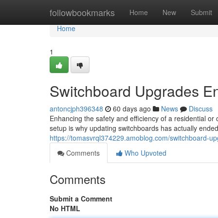
Home
followbookmarks
Home
New
Submit
Home
1
Switchboard Upgrades Enh
antoncjph396348
60 days ago
News
Discuss
Enhancing the safety and efficiency of a residential or 
setup is why updating switchboards has actually ended
https://tomasvrql374229.amoblog.com/switchboard-up
Comments
Who Upvoted
Comments
Submit a Comment
No HTML