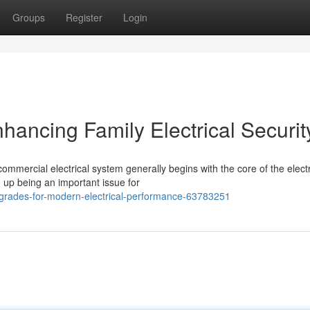
Groups
Register
Login
ancing Family Electrical Securit
commercial electrical system generally begins with the core of the electr
 up being an important issue for
grades-for-modern-electrical-performance-63783251