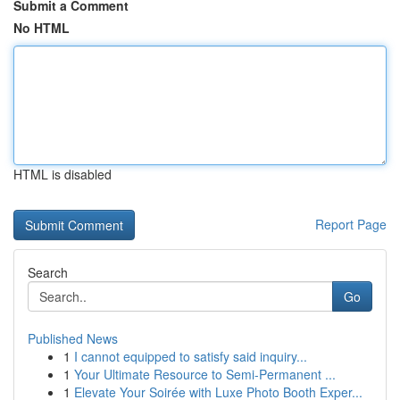
Submit a Comment
No HTML
HTML is disabled
Report Page
Search
Go
Published News
1
I cannot equipped to satisfy said inquiry...
1
Your Ultimate Resource to Semi-Permanent ...
1
Elevate Your Soirée with Luxe Photo Booth Exper...