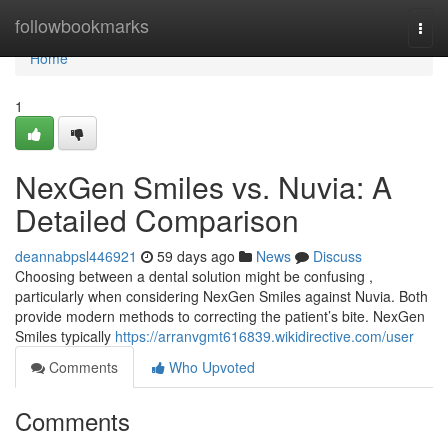
Home
followbookmarks
Togg
navi
Home
1
NexGen Smiles vs. Nuvia: A
Detailed Comparison
deannabpsl446921
59 days ago
News
Discuss
Choosing between a dental solution might be confusing ,
particularly when considering NexGen Smiles against Nuvia. Both
provide modern methods to correcting the patient’s bite. NexGen
Smiles typically
https://arranvgmt616839.wikidirective.com/user
Comments
Who Upvoted
Comments