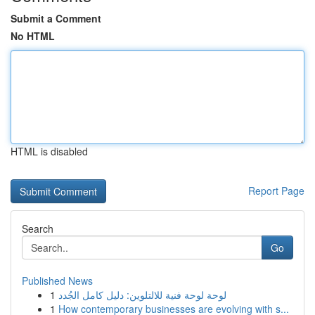
Submit a Comment
No HTML
HTML is disabled
Report Page
Search
Go
Published News
1
لوحة لوحة فنية للالتلوين: دليل كامل الجُدد
1
How contemporary businesses are evolving with s...