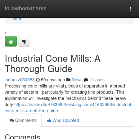
Home
followbookmarks
Togg
navi
Home
1
Industrial Cone Mills: A
Thorough Guide
lorianzv050583
59 days ago
News
Discuss
Processing cone mills are vital pieces of apparatus in a broad
variety of sectors , particularly for creating fine products. This
explanation will investigate the mechanics behind these heavy-
duty
https://charliexlfd916399.theisblog.com/41602956/industrial-
cone-mills-a-detailed-guide
Comments
Who Upvoted
Comments