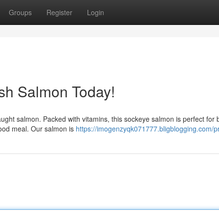
Groups
Register
Login
esh Salmon Today!
-caught salmon. Packed with vitamins, this sockeye salmon is perfect for 
food meal. Our salmon is
https://imogenzyqk071777.bligblogging.com/pr