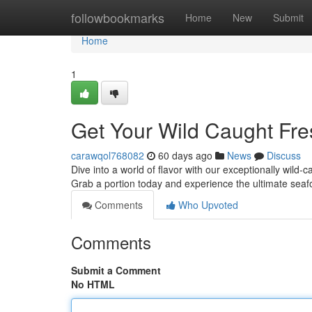
Home
followbookmarks
Home
New
Submit
Home
1
Get Your Wild Caught Fr
carawqol768082
60 days ago
News
Discuss
Dive into a world of flavor with our exceptionally wild
Grab a portion today and experience the ultimate sea
Comments
Who Upvoted
Comments
Submit a Comment
No HTML