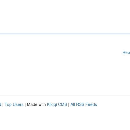
Rep
d
|
Top Users
| Made with
Kliqqi CMS
|
All RSS Feeds