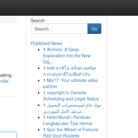
Search
Go
Published News
1
Arcmira: A Deep
Exploration into the New
Dig...
1
lv66 คาสิโน สล็อต เทคนิค
การเล่นคาสิโนเพื่อทำเงิน
baking.
1
Mix77: Your ultimate video
ofile
partner
1
copyright in Canada:
Scheduling and Legal Status
1
مواد خام لمستحضرات التجميل
: مرشد كامل للموردين
1
Hotel Murah: Panduan
Lengkap dan Tips Hemat
1
Spin the Wheel of Fortune:
Red Door Roulette