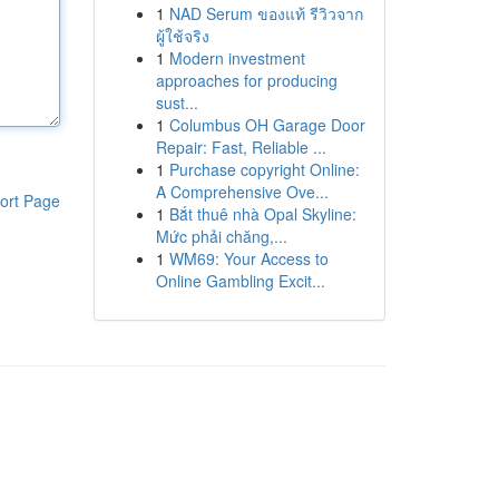
1
NAD Serum ของแท้ รีวิวจาก
ผู้ใช้จริง
1
Modern investment
approaches for producing
sust...
1
Columbus OH Garage Door
Repair: Fast, Reliable ...
1
Purchase copyright Online:
A Comprehensive Ove...
ort Page
1
Bắt thuê nhà Opal Skyline:
Mức phải chăng,...
1
WM69: Your Access to
Online Gambling Excit...