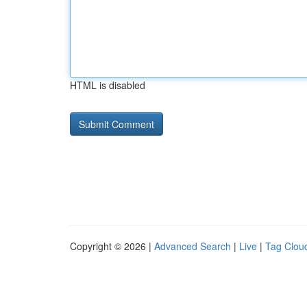
HTML is disabled
Copyright © 2026 |
Advanced Search
|
Live
|
Tag Clou