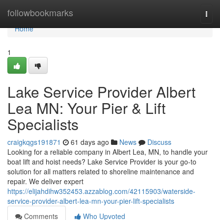
Home
followbookmarks
Togg
navi
Home
1
Lake Service Provider Albert
Lea MN: Your Pier & Lift
Specialists
craigkqgs191871
61 days ago
News
Discuss
Looking for a reliable company in Albert Lea, MN, to handle your
boat lift and hoist needs? Lake Service Provider is your go-to
solution for all matters related to shoreline maintenance and
repair. We deliver expert
https://elijahdihw352453.azzablog.com/42115903/waterside-
service-provider-albert-lea-mn-your-pier-lift-specialists
Comments
Who Upvoted