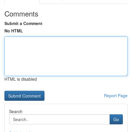
Comments
Submit a Comment
No HTML
HTML is disabled
Report Page
Search
Go