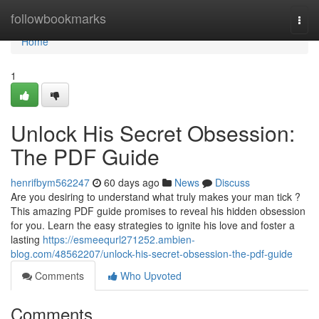
Home
followbookmarks
Togg
navi
Home
1
Unlock His Secret Obsession:
The PDF Guide
henrifbym562247
60 days ago
News
Discuss
Are you desiring to understand what truly makes your man tick ?
This amazing PDF guide promises to reveal his hidden obsession
for you. Learn the easy strategies to ignite his love and foster a
lasting
https://esmeequrl271252.ambien-
blog.com/48562207/unlock-his-secret-obsession-the-pdf-guide
Comments
Who Upvoted
Comments