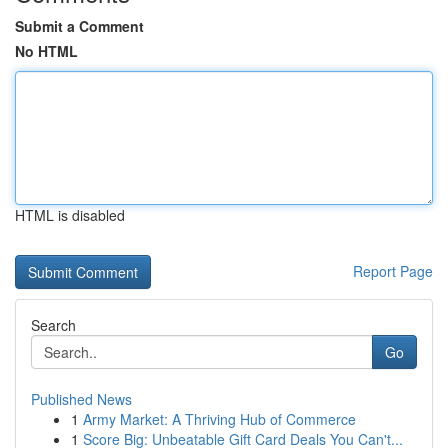
Submit a Comment
No HTML
HTML is disabled
Report Page
Search
Go
Published News
1
Army Market: A Thriving Hub of Commerce
1
Score Big: Unbeatable Gift Card Deals You Can't...