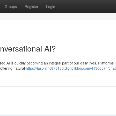
Groups
Register
Login
onversational AI?
based AI is quickly becoming an integral part of our daily lives. Platforms l
offering natural
https://jasonijhc878130.digitollblog.com/41306574/chatf