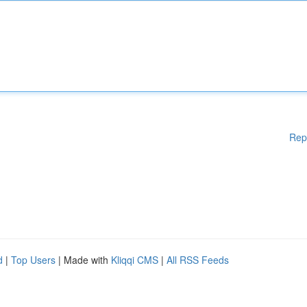
Rep
d
|
Top Users
| Made with
Kliqqi CMS
|
All RSS Feeds