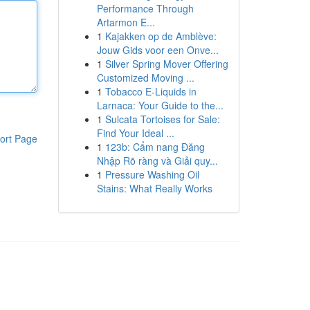
Performance Through
Artarmon E...
1
Kajakken op de Amblève:
Jouw Gids voor een Onve...
1
Silver Spring Mover Offering
Customized Moving ...
1
Tobacco E-Liquids in
Larnaca: Your Guide to the...
1
Sulcata Tortoises for Sale:
Find Your Ideal ...
ort Page
1
123b: Cẩm nang Đăng
Nhập Rõ ràng và Giải quy...
1
Pressure Washing Oil
Stains: What Really Works