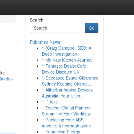
Search
Go
Published News
1
{Craig Campbell SEO: A
Deep Investigation
1
My New Kitchen Journey
1
Fantastic Deals: Cafe
Device Discount UK
ike
1
Deceased Estate Clearance
ai-the-
Sydney Keeping Charac...
1
Alibarbar Vaping Devices
Australia: Your Ultim...
1
```text
1
Teacher Digital Planner:
Streamline Your Workflow
1
Replacing Your ABS
module: A thorough guide
1
Enhancing Energy