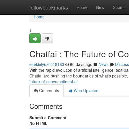
Home
followbookmarks
Home
New
Submit
Home
1
Chatfai : The Future of C
ezekielyuzc518183
60 days ago
News
Discuss
With the rapid evolution of artificial intelligence, text-
Chatfai are pushing the boundaries of what's possible, 
future-of-conversational-ai
Comments
Who Upvoted
Comments
Submit a Comment
No HTML