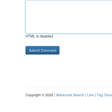
HTML is disabled
Copyright © 2026 |
Advanced Search
|
Live
|
Tag Clou