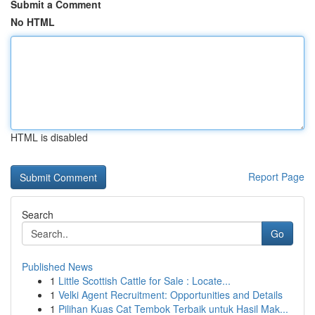
Submit a Comment
No HTML
HTML is disabled
Report Page
Search
Go
Published News
1
Little Scottish Cattle for Sale : Locate...
1
Velki Agent Recruitment: Opportunities and Details
1
Pilihan Kuas Cat Tembok Terbaik untuk Hasil Mak...