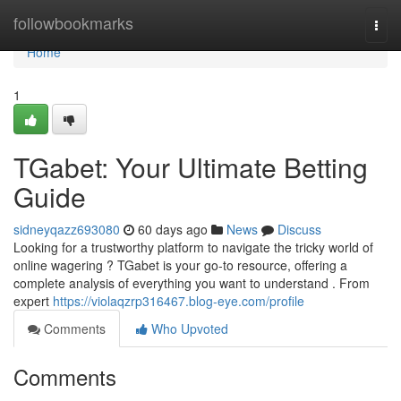
Home
followbookmarks
Togg
navi
Home
1
TGabet: Your Ultimate Betting
Guide
sidneyqazz693080
60 days ago
News
Discuss
Looking for a trustworthy platform to navigate the tricky world of
online wagering ? TGabet is your go-to resource, offering a
complete analysis of everything you want to understand . From
expert
https://violaqzrp316467.blog-eye.com/profile
Comments
Who Upvoted
Comments