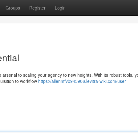
Groups
Register
Login
ntial
ne arsenal to scaling your agency to new heights. With its robust tools, 
uisition to workflow
https://allenmfvb945906.levitra-wiki.com/user