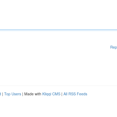
Rep
d
|
Top Users
| Made with
Kliqqi CMS
|
All RSS Feeds