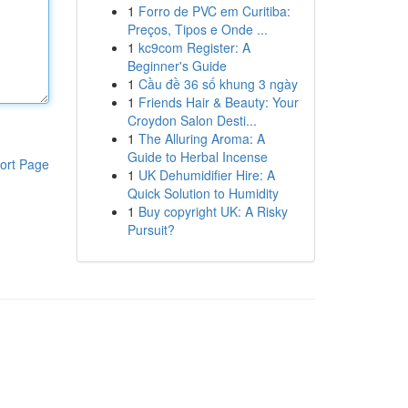
1
Forro de PVC em Curitiba:
Preços, Tipos e Onde ...
1
kc9com Register: A
Beginner's Guide
1
Cầu đề 36 số khung 3 ngày
1
Friends Hair & Beauty: Your
Croydon Salon Desti...
1
The Alluring Aroma: A
Guide to Herbal Incense
ort Page
1
UK Dehumidifier Hire: A
Quick Solution to Humidity
1
Buy copyright UK: A Risky
Pursuit?