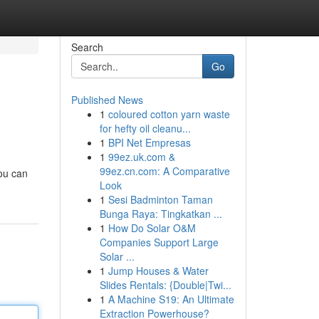
Search
Go
Published News
1
coloured cotton yarn waste
for hefty oil cleanu...
1
BPI Net Empresas
1
99ez.uk.com &
99ez.cn.com: A Comparative
you can
Look
1
Sesi Badminton Taman
Bunga Raya: Tingkatkan ...
1
How Do Solar O&M
Companies Support Large
Solar ...
1
Jump Houses & Water
Slides Rentals: {Double|Twi...
1
A Machine S19: An Ultimate
Extraction Powerhouse?