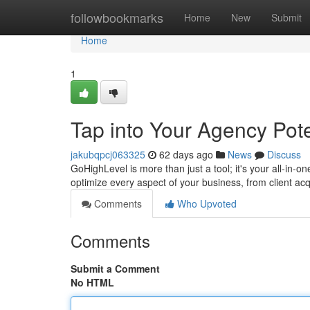
Home
followbookmarks
Home
New
Submit
Home
1
Tap into Your Agency Pote
jakubqpcj063325
62 days ago
News
Discuss
GoHighLevel is more than just a tool; it's your all-in-o
optimize every aspect of your business, from client acq
Comments
Who Upvoted
Comments
Submit a Comment
No HTML