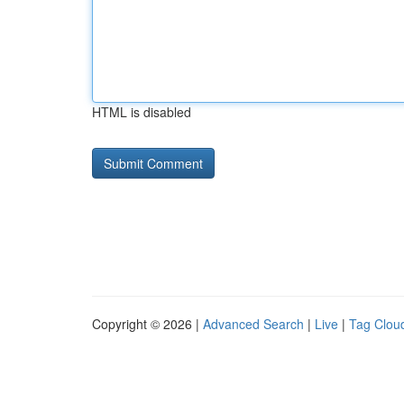
HTML is disabled
Copyright © 2026 |
Advanced Search
|
Live
|
Tag Clou