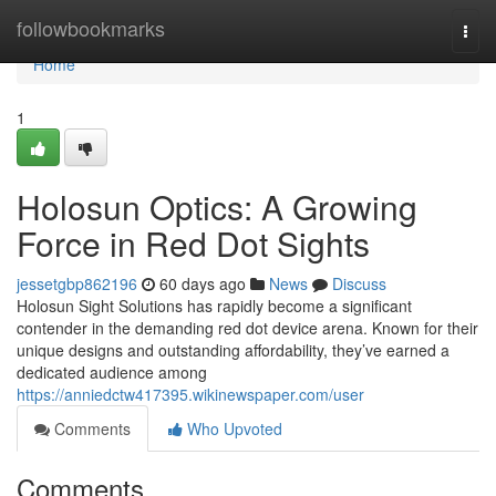
Home
followbookmarks
Togg
navi
Home
1
Holosun Optics: A Growing
Force in Red Dot Sights
jessetgbp862196
60 days ago
News
Discuss
Holosun Sight Solutions has rapidly become a significant
contender in the demanding red dot device arena. Known for their
unique designs and outstanding affordability, they’ve earned a
dedicated audience among
https://anniedctw417395.wikinewspaper.com/user
Comments
Who Upvoted
Comments