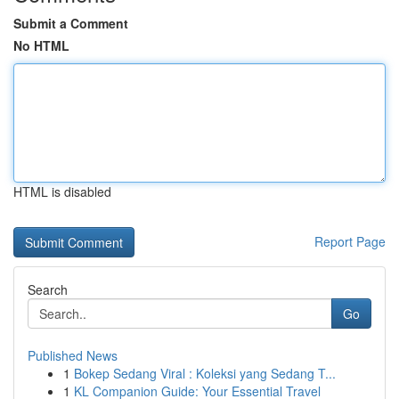
Submit a Comment
No HTML
HTML is disabled
Report Page
Search
Go
Published News
1
Bokep Sedang Viral : Koleksi yang Sedang T...
1
KL Companion Guide: Your Essential Travel