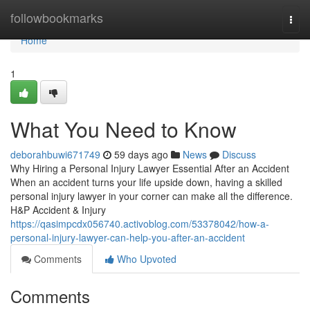
Home
followbookmarks
Togg
navi
Home
1
What You Need to Know
deborahbuwi671749
59 days ago
News
Discuss
Why Hiring a Personal Injury Lawyer Essential After an Accident
When an accident turns your life upside down, having a skilled
personal injury lawyer in your corner can make all the difference.
H&P Accident & Injury
https://qasimpcdx056740.activoblog.com/53378042/how-a-
personal-injury-lawyer-can-help-you-after-an-accident
Comments
Who Upvoted
Comments