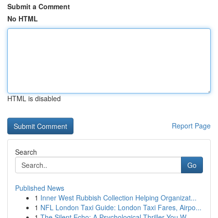
Submit a Comment
No HTML
HTML is disabled
Report Page
Search
Go
Published News
1
Inner West Rubbish Collection Helping Organizat...
1
NFL London Taxi Guide: London Taxi Fares, Airpo...
1
The Silent Echo: A Psychological Thriller You W...