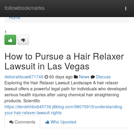
Home
followbookmarks
Togg
navi
Home
1
How to Pursue a Hair Relaxer
Lawsuit in Las Vegas
deborahbuwi671749
60 days ago
News
Discuss
Exploring the Hair Relaxer Lawsuit Landscape A hair relaxer
lawsuit offers a powerful legal path for individuals who developed
serious health injuries after using chemical hair straightening
products. Scientific
https://denishhbx645739.jiliblog.com/98075915/understanding-
your-hair-relaxer-lawsuit-rights
Comments
Who Upvoted