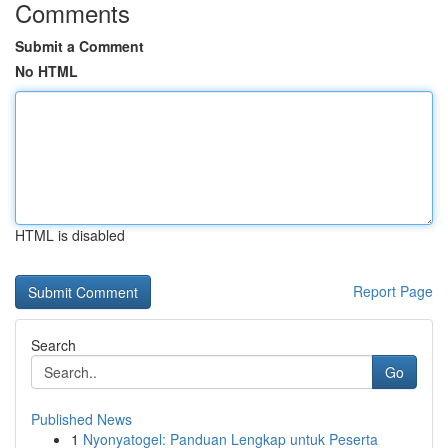
Comments
Submit a Comment
No HTML
HTML is disabled
Report Page
Search
Go
Published News
1
Nyonyatogel: Panduan Lengkap untuk Peserta