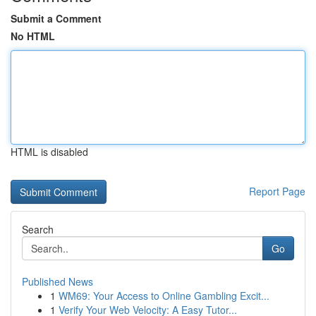
Submit a Comment
No HTML
HTML is disabled
Report Page
Search
Go
Published News
1
WM69: Your Access to Online Gambling Excit...
1
Verify Your Web Velocity: A Easy Tutor...