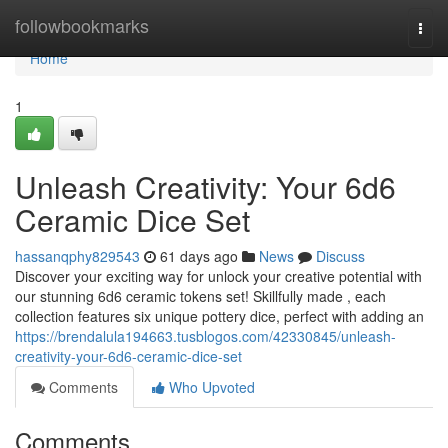
Home
followbookmarks
Togg
navi
Home
1
Unleash Creativity: Your 6d6
Ceramic Dice Set
hassanqphy829543
61 days ago
News
Discuss
Discover your exciting way for unlock your creative potential with
our stunning 6d6 ceramic tokens set! Skillfully made , each
collection features six unique pottery dice, perfect with adding an
https://brendalula194663.tusblogos.com/42330845/unleash-
creativity-your-6d6-ceramic-dice-set
Comments
Who Upvoted
Comments