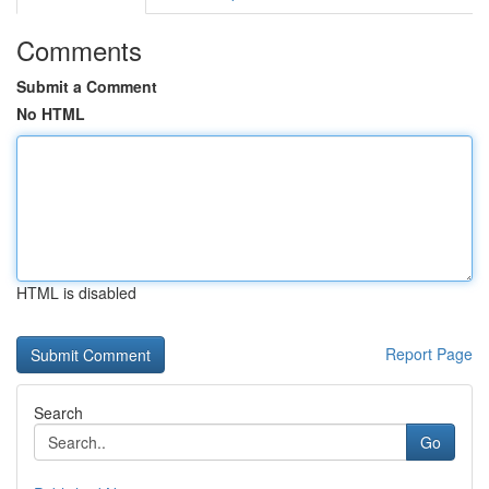
Comments
Submit a Comment
No HTML
HTML is disabled
Report Page
Search
Go