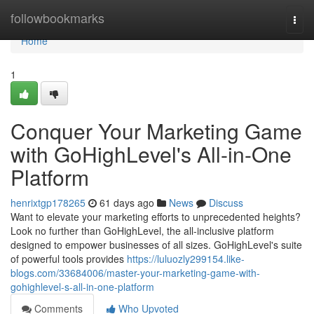
Home
followbookmarks
Togg
navi
Home
1
Conquer Your Marketing Game
with GoHighLevel's All-in-One
Platform
henrixtgp178265
61 days ago
News
Discuss
Want to elevate your marketing efforts to unprecedented heights?
Look no further than GoHighLevel, the all-inclusive platform
designed to empower businesses of all sizes. GoHighLevel's suite
of powerful tools provides
https://luluozly299154.like-
blogs.com/33684006/master-your-marketing-game-with-
gohighlevel-s-all-in-one-platform
Comments
Who Upvoted