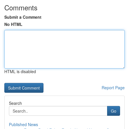
Comments
Submit a Comment
No HTML
HTML is disabled
Report Page
Search
Go
Published News