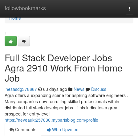
Home
followbookmarks
Togg
navi
Home
1
Full Stack Developer Jobs
Agra 2910 Work From Home
Job
inesasdg378667
63 days ago
News
Discuss
Agra offers a expanding scene for aspiring software engineers .
Many companies now recruiting skilled professionals within
distributed full stack developer jobs . This indicates a great
prospect for entry-level
https://neveaukt257836.myparisblog.com/profile
Comments
Who Upvoted