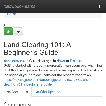
Home
followbookmarks
Togg
navi
Home
1
Land Clearing 101: A
Beginner's Guide
keziaxbtr508437
61 days ago
News
Discuss
Getting started with property preparation can seem overwhelming
, but this basic guide will show you the key aspects. First, evaluate
the scope of your project ; consider the present vegetation,
https://zoyasqjg068901.daneblogger.com/40313882/land-
clearing-101-a-beginner-s-guide
Comments
Who Upvoted
Comments