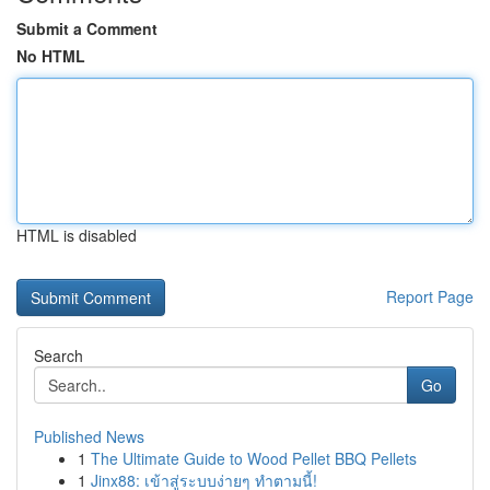
Submit a Comment
No HTML
HTML is disabled
Report Page
Search
Go
Published News
1
The Ultimate Guide to Wood Pellet BBQ Pellets
1
Jinx88: เข้าสู่ระบบง่ายๆ ทำตามนี้!