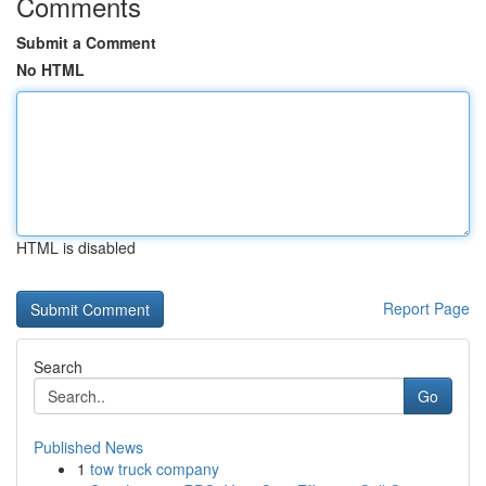
Comments
Submit a Comment
No HTML
HTML is disabled
Report Page
Search
Go
Published News
1
tow truck company