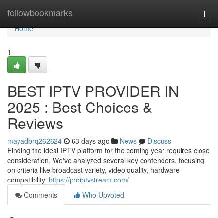
Home
followbookmarks
Togg
navi
Home
1
BEST IPTV PROVIDER IN
2025 : Best Choices &
Reviews
mayadbrq262624
63 days ago
News
Discuss
Finding the ideal IPTV platform for the coming year requires close
consideration. We've analyzed several key contenders, focusing
on criteria like broadcast variety, video quality, hardware
compatibility,
https://proiptvstream.com/
Comments
Who Upvoted