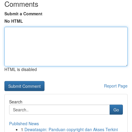
Comments
Submit a Comment
No HTML
HTML is disabled
Report Page
Search
Go
Published News
1
Dewataspin: Panduan copyright dan Akses Terkini