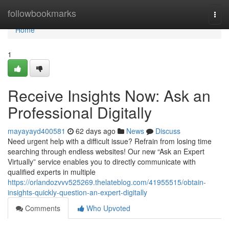
Home
followbookmarks
Togg
navi
Home
1
Receive Insights Now: Ask an
Professional Digitally
mayayayd400581
62 days ago
News
Discuss
Need urgent help with a difficult issue? Refrain from losing time
searching through endless websites! Our new “Ask an Expert
Virtually” service enables you to directly communicate with
qualified experts in multiple
https://orlandozvvv525269.thelateblog.com/41955515/obtain-
insights-quickly-question-an-expert-digitally
Comments
Who Upvoted