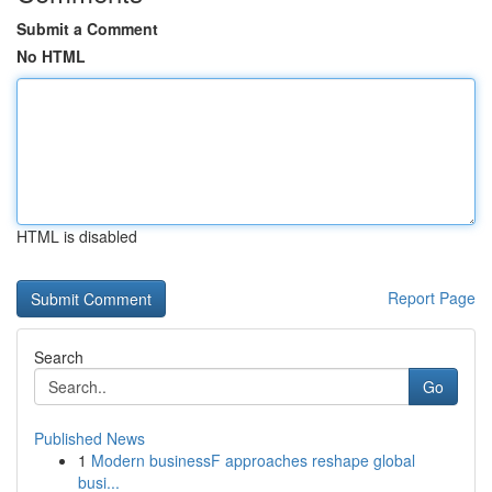
Submit a Comment
No HTML
HTML is disabled
Report Page
Search
Go
Published News
1
Modern businessF approaches reshape global
busi...