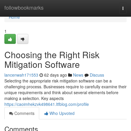
Home
followbookmarks
Togg
navi
Home
1
Choosing the Right Risk
Mitigation Software
lancenwah171553
62 days ago
News
Discuss
Selecting the appropriate risk mitigation software can be a
challenging process. Businesses require to carefully examine their
unique requirements and think about several elements before
making a selection. Key aspects
https://caoimhekzvk498641.ltfblog.com/profile
Comments
Who Upvoted
Comments