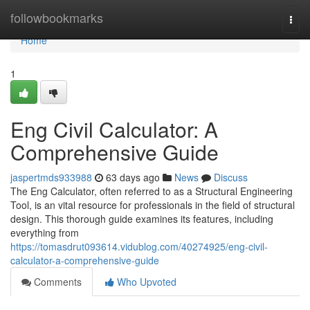
Home
followbookmarks
Togg
navi
Home
1
Eng Civil Calculator: A
Comprehensive Guide
jaspertmds933988
63 days ago
News
Discuss
The Eng Calculator, often referred to as a Structural Engineering
Tool, is an vital resource for professionals in the field of structural
design. This thorough guide examines its features, including
everything from
https://tomasdrut093614.vidublog.com/40274925/eng-civil-
calculator-a-comprehensive-guide
Comments
Who Upvoted