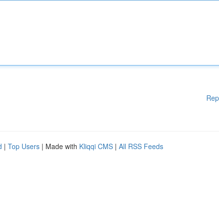
Rep
d
|
Top Users
| Made with
Kliqqi CMS
|
All RSS Feeds