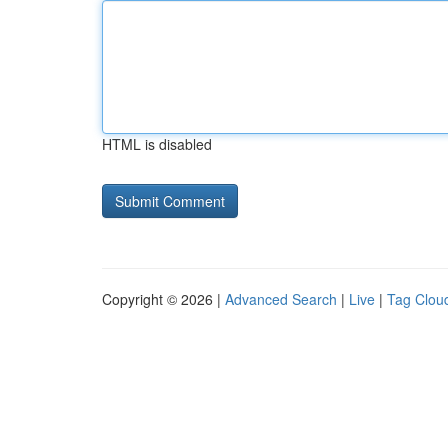
HTML is disabled
Copyright © 2026 |
Advanced Search
|
Live
|
Tag Clou