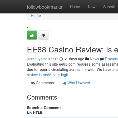
Home
followbookmarks
Home
New
Submit
Home
1
EE88 Casino Review: Is 
janiceuyam197115
61 days ago
News
Discuss
Evaluating this site ee88.com requires some assessmen
due to reports circulating across the web. We have a a
review-is-ee88-com-legit
Comments
Who Upvoted
Comments
Submit a Comment
No HTML