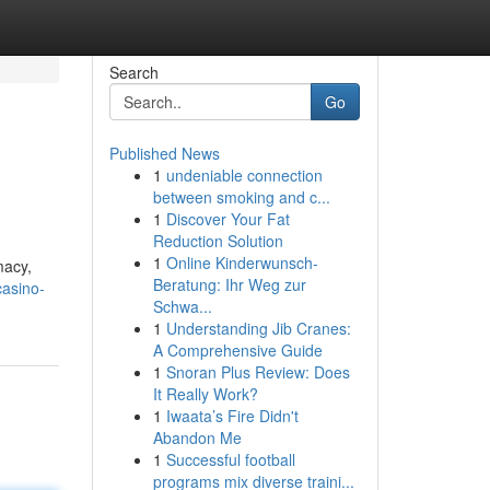
Search
Go
Published News
1
undeniable connection
between smoking and c...
1
Discover Your Fat
Reduction Solution
1
Online Kinderwunsch-
macy,
Beratung: Ihr Weg zur
casino-
Schwa...
1
Understanding Jib Cranes:
A Comprehensive Guide
1
Snoran Plus Review: Does
It Really Work?
1
Iwaata’s Fire Didn't
Abandon Me
1
Successful football
programs mix diverse traini...