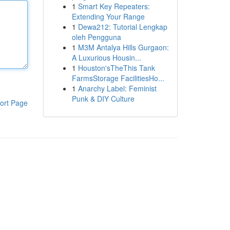
1
Smart Key Repeaters:
Extending Your Range
1
Dewa212: Tutorial Lengkap
oleh Pengguna
1
M3M Antalya Hills Gurgaon:
A Luxurious Housin...
1
Houston'sTheThis Tank
FarmsStorage FacilitiesHo...
1
Anarchy Label: Feminist
Punk & DIY Culture
ort Page