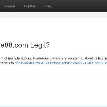
Groups
Register
Login
ee88.com Legit?
t of multiple factors. Numerous players are wondering about its legiti
nalysis to
https://aliviaakzu640741.blogs-service.com/72474057/ee88-