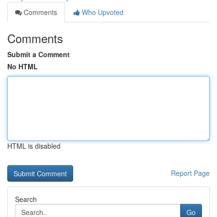
Comments
Who Upvoted
Comments
Submit a Comment
No HTML
HTML is disabled
Report Page
Search
Go