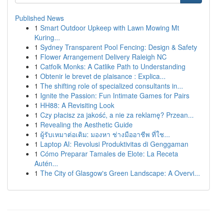
Published News
1
Smart Outdoor Upkeep with Lawn Mowing Mt
Kuring...
1
Sydney Transparent Pool Fencing: Design & Safety
1
Flower Arrangement Delivery Raleigh NC
1
Catfolk Monks: A Catlike Path to Understanding
1
Obtenir le brevet de plaisance : Explica...
1
The shifting role of specialized consultants in...
1
Ignite the Passion: Fun Intimate Games for Pairs
1
HH88: A Revisiting Look
1
Czy płacisz za jakość, a nie za reklamę? Przean...
1
Revealing the Aesthetic Guide
1
ผู้รับเหมาต่อเติม: มองหา ช่างมืออาชีพ ที่ใช...
1
Laptop AI: Revolusi Produktivitas di Genggaman
1
Cómo Preparar Tamales de Elote: La Receta
Autén...
1
The City of Glasgow's Green Landscape: A Overvi...