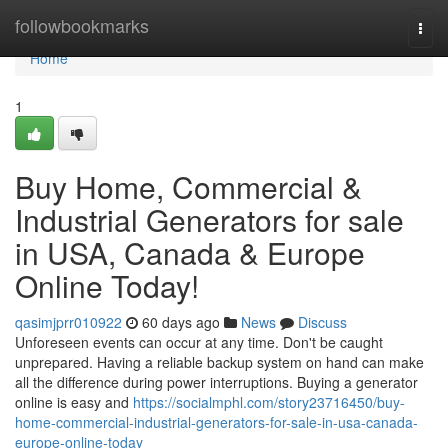
Home
followbookmarks
Togg
navi
Home
1
Buy Home, Commercial &
Industrial Generators for sale
in USA, Canada & Europe
Online Today!
qasimjprr010922
60 days ago
News
Discuss
Unforeseen events can occur at any time. Don't be caught
unprepared. Having a reliable backup system on hand can make
all the difference during power interruptions. Buying a generator
online is easy and
https://socialmphl.com/story23716450/buy-
home-commercial-industrial-generators-for-sale-in-usa-canada-
europe-online-today