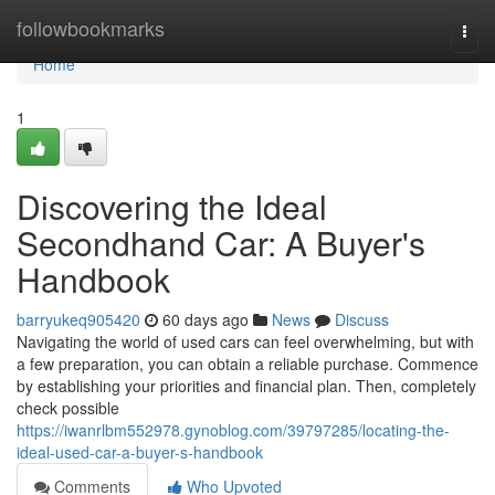
Home
followbookmarks
Togg
navi
Home
1
Discovering the Ideal
Secondhand Car: A Buyer's
Handbook
barryukeq905420
60 days ago
News
Discuss
Navigating the world of used cars can feel overwhelming, but with
a few preparation, you can obtain a reliable purchase. Commence
by establishing your priorities and financial plan. Then, completely
check possible
https://iwanrlbm552978.gynoblog.com/39797285/locating-the-
ideal-used-car-a-buyer-s-handbook
Comments
Who Upvoted