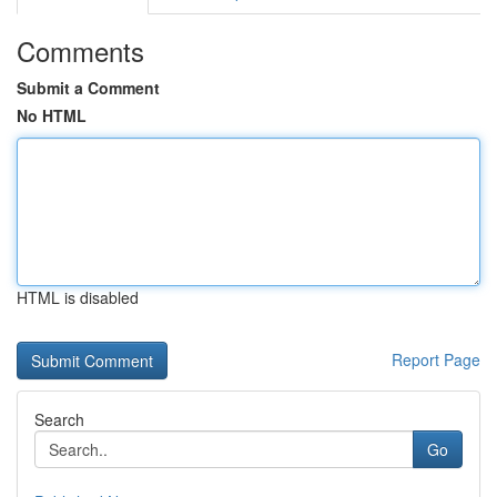
Comments
Submit a Comment
No HTML
HTML is disabled
Report Page
Search
Go