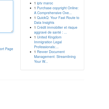
1
iptv maroc
1
Purchase copyright Online:
A Comprehensive Ove...
1
QuickQ: Your Fast Route to
Data Insights
1
Crédit immobilier et risque
aggravé de santé : ...
1
United Kingdom
Immigration Legal
Professionals:...
ort Page
1
Revver Document
Management: Streamlining
Your W...