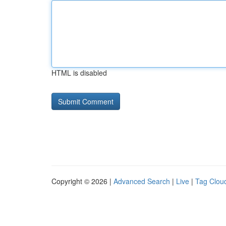
HTML is disabled
Copyright © 2026 |
Advanced Search
|
Live
|
Tag Clou