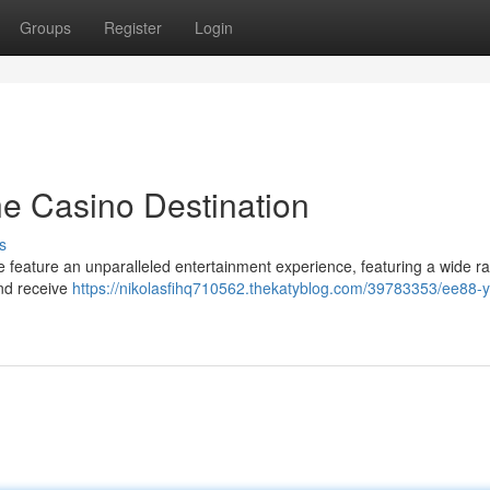
Groups
Register
Login
ne Casino Destination
s
e feature an unparalleled entertainment experience, featuring a wide r
and receive
https://nikolasfihq710562.thekatyblog.com/39783353/ee88-y