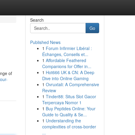
Search
Go
Published News
1
Forum Infirmier Libéral :
Échanges, Conseils et...
1
Affordable Feathered
Companions for Offer in...
1
Hot666 UK & CN: A Deep
ange of
Dive into Online Gaming
our-
1
Ovruxtali: A Comprehensive
Review
1
Tinder88: Situs Slot Gacor
Terpercaya Nomor 1
1
Buy Peptides Online: Your
Guide to Quality & Se...
1
Understanding the
complexities of cross-border
...