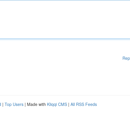
Rep
d
|
Top Users
| Made with
Kliqqi CMS
|
All RSS Feeds