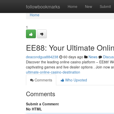
Home
followbookmarks
Home
New
Submit
Home
1
EE88: Your Ultimate Onli
deacondgua884238
60 days ago
News
Discus
Discover the leading online casino platform – EE88! W
captivating games and live dealer options . Join now 
ultimate-online-casino-destination
Comments
Who Upvoted
Comments
Submit a Comment
No HTML