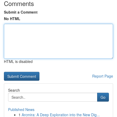
Comments
Submit a Comment
No HTML
HTML is disabled
Report Page
Search
Go
Published News
1
Arcmira: A Deep Exploration into the New Dig...