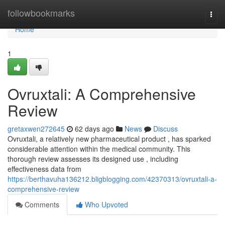
Home
followbookmarks
Togg
navi
Home
1
Ovruxtali: A Comprehensive
Review
gretaxwen272645
62 days ago
News
Discuss
Ovruxtali, a relatively new pharmaceutical product , has sparked
considerable attention within the medical community. This
thorough review assesses its designed use , including
effectiveness data from
https://berthavuha136212.bligblogging.com/42370313/ovruxtali-a-
comprehensive-review
Comments
Who Upvoted