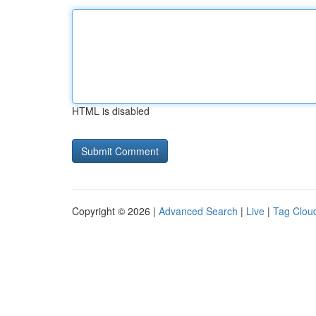
HTML is disabled
Copyright © 2026 |
Advanced Search
|
Live
|
Tag Clou