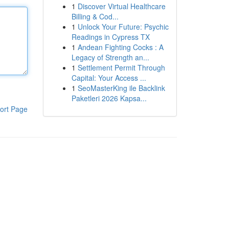
1
Discover Virtual Healthcare
Billing & Cod...
1
Unlock Your Future: Psychic
Readings in Cypress TX
1
Andean Fighting Cocks : A
Legacy of Strength an...
1
Settlement Permit Through
Capital: Your Access ...
1
SeoMasterKing ile Backlink
Paketleri 2026 Kapsa...
ort Page