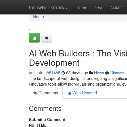
Home
followbookmarks
Home
New
Submit
Home
1
AI Web Builders : The Vis
Development
aoifeufnm851485
63 days ago
News
Discuss
The landscape of web design is undergoing a significant s
innovative tools allow individuals and organizations, e
Comments
Who Upvoted
Comments
Submit a Comment
No HTML