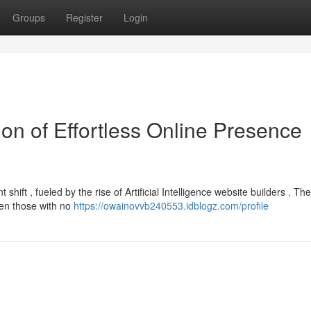
Groups
Register
Login
ion of Effortless Online Presence
hift , fueled by the rise of Artificial Intelligence website builders . Th
ven those with no
https://owainovvb240553.idblogz.com/profile