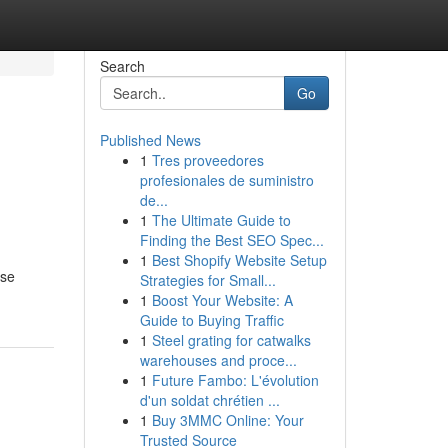
Search
Go
Published News
1
Tres proveedores
profesionales de suministro
de...
1
The Ultimate Guide to
Finding the Best SEO Spec...
1
Best Shopify Website Setup
ese
Strategies for Small...
1
Boost Your Website: A
Guide to Buying Traffic
1
Steel grating for catwalks
warehouses and proce...
1
Future Fambo: L'évolution
d'un soldat chrétien ...
1
Buy 3MMC Online: Your
Trusted Source