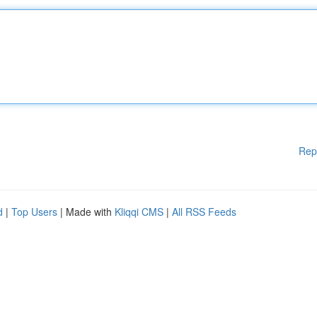
Rep
d
|
Top Users
| Made with
Kliqqi CMS
|
All RSS Feeds