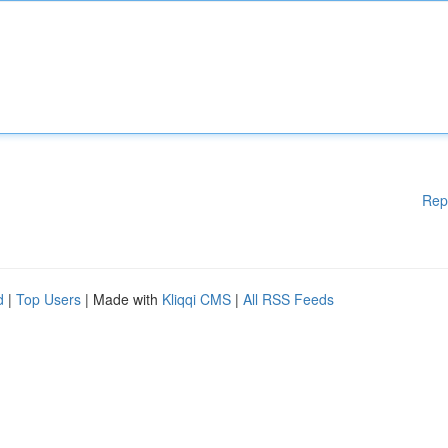
Rep
d
|
Top Users
| Made with
Kliqqi CMS
|
All RSS Feeds