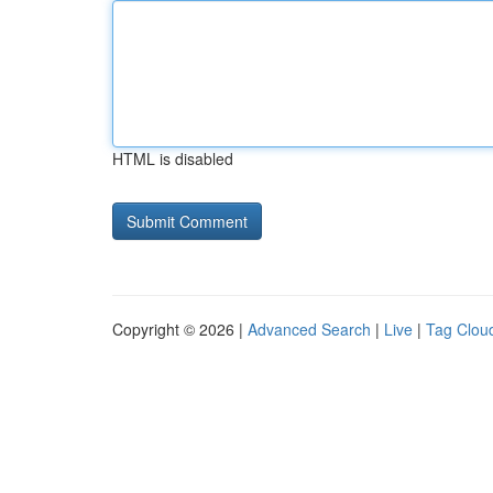
HTML is disabled
Copyright © 2026 |
Advanced Search
|
Live
|
Tag Clou