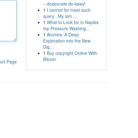
– doskonałe do kawy!
1
I cannot for meet such
query . My aim ...
1
What to Look for in Naples
top Pressure Washing...
1
Arcmira: A Deep
Exploration into the New
Dig...
1
Buy copyright Online With
Bitcoin
ort Page