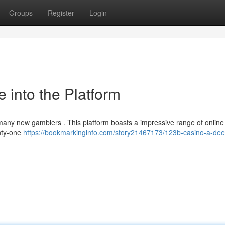
Groups
Register
Login
 into the Platform
 many new gamblers . This platform boasts a impressive range of online
enty-one
https://bookmarkinginfo.com/story21467173/123b-casino-a-dee