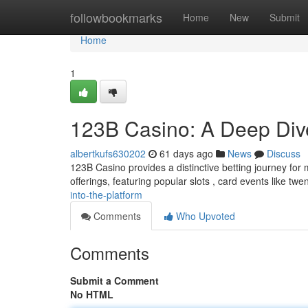
Home
followbookmarks
Home
New
Submit
Home
1
123B Casino: A Deep Dive
albertkufs630202
61 days ago
News
Discuss
123B Casino provides a distinctive betting journey for
offerings, featuring popular slots , card events like tw
into-the-platform
Comments
Who Upvoted
Comments
Submit a Comment
No HTML