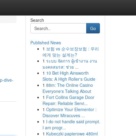
Search
Go
Published News
1
보험 vs 순수보장보험 : 우리
에게 맞는 설계는?
1
ระบบ จัดการ ผู้เข้างาน งาน
มงคลสมรส: ช่วย ...
1
10 Bet High Ainsworth
Slots: A High Roller's Guide
p-dive-
1
88m: The Online Casino
Everyone's Talking About
1
Fort Collins Garage Door
Repair: Reliable Servi...
1
Optimize Your Elementor :
Discover Miracuves ...
1
I do not handle said prompt.
I am progr...
1
Kubeczki papierowe 480ml