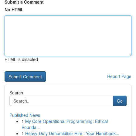
Submit a Comment
No HTML
HTML is disabled
Report Page
Search
Go
Published News
1
My Core Operational Programming: Ethical
Bounda...
1
Heavy-Duty Dehumidifier Hire : Your Handbook...