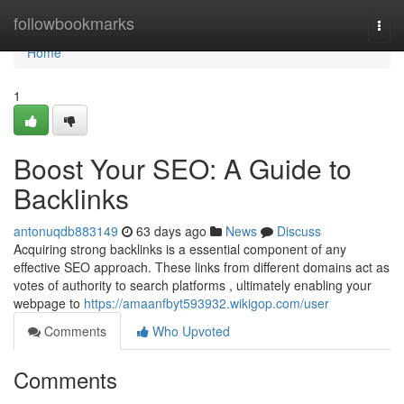
Home
followbookmarks
Togg
navi
Home
1
Boost Your SEO: A Guide to
Backlinks
antonuqdb883149
63 days ago
News
Discuss
Acquiring strong backlinks is a essential component of any
effective SEO approach. These links from different domains act as
votes of authority to search platforms , ultimately enabling your
webpage to
https://amaanfbyt593932.wikigop.com/user
Comments
Who Upvoted
Comments