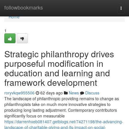
Home
followbookmarks
Togg
navi
Home
1
Strategic philanthropy drives
purposeful modification in
education and learning and
framework development
roryvkqw955506
62 days ago
News
Discuss
The landscape of philanthropic providing remains to change as
philanthropists take on much more innovative strategies to
producing long lasting adjustment. Contemporary contributors
significantly focus on measurable
https://darrenhxeb081407.getblogs.net/74271198/the-advancing-
landscape-of-charitable-giving-and-its-impact-on-social-