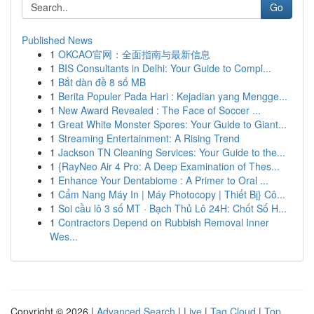
Go
Published News
1
OKCAO官网：全面指南与最新信息
1
BIS Consultants in Delhi: Your Guide to Compl...
1
Bắt dàn đề 8 số MB
1
Berita Populer Pada Hari : Kejadian yang Mengge...
1
New Award Revealed : The Face of Soccer ...
1
Great White Monster Spores: Your Guide to Giant...
1
Streaming Entertainment: A Rising Trend
1
Jackson TN Cleaning Services: Your Guide to the...
1
{RayNeo Air 4 Pro: A Deep Examination of Thes...
1
Enhance Your Dentabiome : A Primer to Oral ...
1
Cẩm Nang Máy In | Máy Photocopy | Thiết Bị} Cô...
1
Soi cầu lô 3 số MT · Bạch Thủ Lô 24H: Chốt Số H...
1
Contractors Depend on Rubbish Removal Inner
Wes...
Copyright © 2026 |
Advanced Search
|
Live
|
Tag Cloud
|
Top