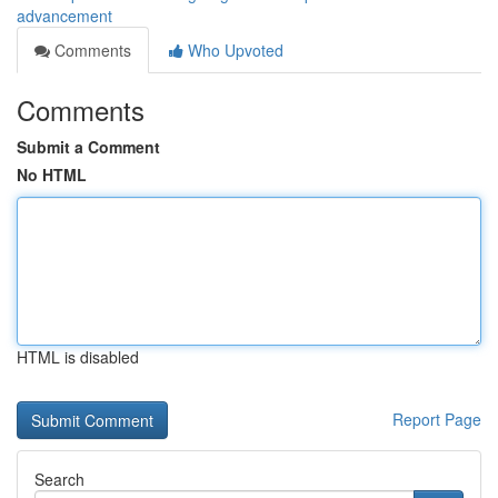
advancement
Comments
Who Upvoted
Comments
Submit a Comment
No HTML
HTML is disabled
Report Page
Search