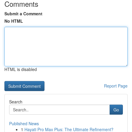
Comments
Submit a Comment
No HTML
HTML is disabled
Report Page
Search
Go
Published News
1
Hayati Pro Max Plus: The Ultimate Refinement?