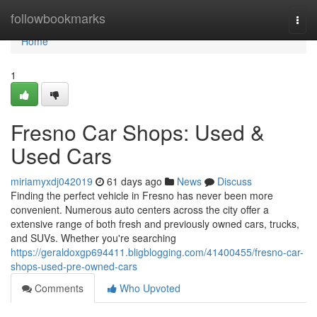
Home
followbookmarks
Togg
navi
Home
1
Fresno Car Shops: Used &
Used Cars
miriamyxdj042019
61 days ago
News
Discuss
Finding the perfect vehicle in Fresno has never been more
convenient. Numerous auto centers across the city offer a
extensive range of both fresh and previously owned cars, trucks,
and SUVs. Whether you're searching
https://geraldoxgp694411.bligblogging.com/41400455/fresno-car-
shops-used-pre-owned-cars
Comments
Who Upvoted