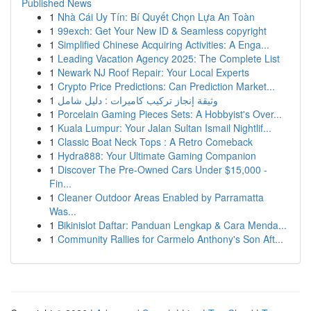
Published News
1
Nhà Cái Uy Tín: Bí Quyết Chọn Lựa An Toàn
1
99exch: Get Your New ID & Seamless copyright
1
Simplified Chinese Acquiring Activities: A Enga...
1
Leading Vacation Agency 2025: The Complete List
1
Newark NJ Roof Repair: Your Local Experts
1
Crypto Price Predictions: Can Prediction Market...
1
وثيقة إنجاز تركيب كاميرات : دليل شامل
1
Porcelain Gaming Pieces Sets: A Hobbyist's Over...
1
Kuala Lumpur: Your Jalan Sultan Ismail Nightlif...
1
Classic Boat Neck Tops : A Retro Comeback
1
Hydra888: Your Ultimate Gaming Companion
1
Discover The Pre-Owned Cars Under $15,000 -
Fin...
1
Cleaner Outdoor Areas Enabled by Parramatta
Was...
1
Bikinislot Daftar: Panduan Lengkap & Cara Menda...
1
Community Rallies for Carmelo Anthony's Son Aft...