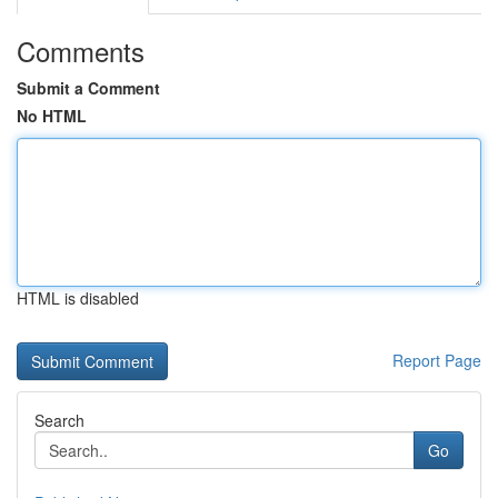
Comments
Submit a Comment
No HTML
HTML is disabled
Report Page
Search
Go