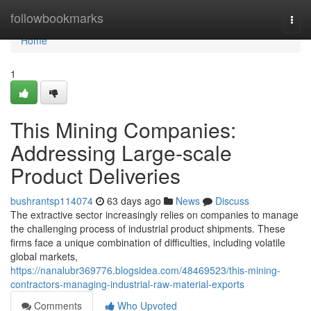
Home
followbookmarks
Togg
navi
Home
1
This Mining Companies:
Addressing Large-scale
Product Deliveries
bushrantsp114074
63 days ago
News
Discuss
The extractive sector increasingly relies on companies to manage
the challenging process of industrial product shipments. These
firms face a unique combination of difficulties, including volatile
global markets,
https://nanalubr369776.blogsidea.com/48469523/this-mining-
contractors-managing-industrial-raw-material-exports
Comments
Who Upvoted