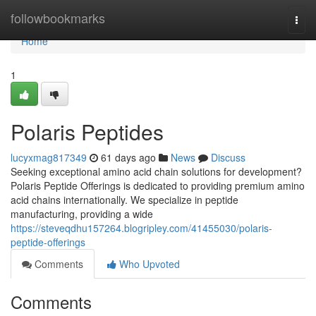
Home
followbookmarks
Togg
navi
Home
1
Polaris Peptides
lucyxmag817349
61 days ago
News
Discuss
Seeking exceptional amino acid chain solutions for development?
Polaris Peptide Offerings is dedicated to providing premium amino
acid chains internationally. We specialize in peptide
manufacturing, providing a wide
https://steveqdhu157264.blogripley.com/41455030/polaris-
peptide-offerings
Comments
Who Upvoted
Comments