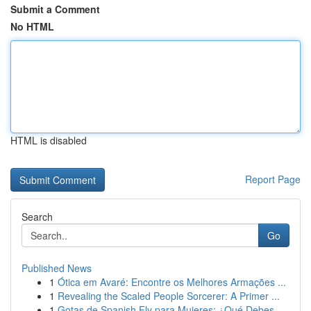
Submit a Comment
No HTML
HTML is disabled
Report Page
Search
Go
Published News
1
Ótica em Avaré: Encontre os Melhores Armações ...
1
Revealing the Scaled People Sorcerer: A Primer ...
1
Gotas de Spanish Fly para Mujeres: ¿Qué Debes