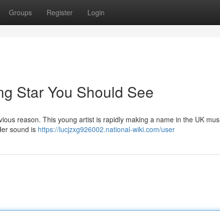
Groups
Register
Login
ing Star You Should See
ious reason. This young artist is rapidly making a name in the UK musi
 Her sound is
https://lucjzxg926002.national-wiki.com/user