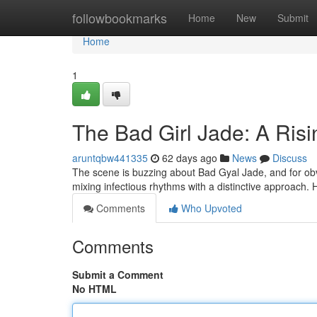
Home
followbookmarks
Home
New
Submit
Home
1
The Bad Girl Jade: A Ris
aruntqbw441335
62 days ago
News
Discuss
The scene is buzzing about Bad Gyal Jade, and for obv
mixing infectious rhythms with a distinctive approach.
Comments
Who Upvoted
Comments
Submit a Comment
No HTML