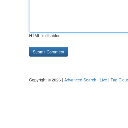
HTML is disabled
Copyright © 2026 |
Advanced Search
|
Live
|
Tag Clou