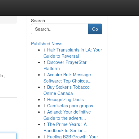
Search
Go
Published News
1
Hair Transplants in LA: Your
Guide to Reversal
1
Discover PrayerStar
Platform
1
Acquire Bulk Message
c ,
Software: Top Choices...
1
Buy Stoker's Tobacco
Online Canada
1
Recognizing Dad's
1
Camisetas para grupos
1
Adland: Your definitive
Guide to the adverti...
1
The Prime Years : A
Handbook to Senior ...
1
Fueling B2B Growth: Your