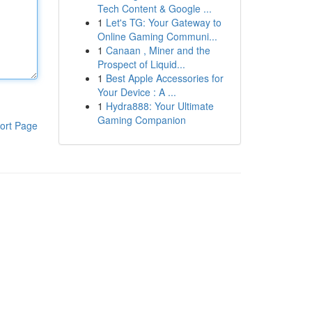
Tech Content & Google ...
1
Let's TG: Your Gateway to
Online Gaming Communi...
1
Canaan , Miner and the
Prospect of Liquid...
1
Best Apple Accessories for
Your Device : A ...
1
Hydra888: Your Ultimate
Gaming Companion
ort Page