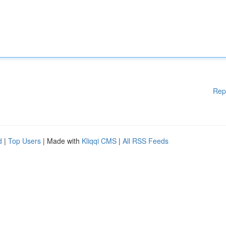
Rep
d
|
Top Users
| Made with
Kliqqi CMS
|
All RSS Feeds