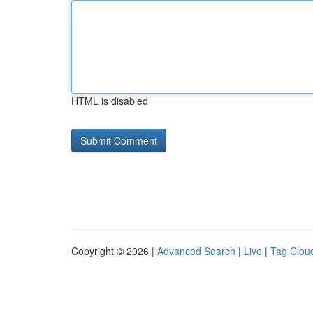
HTML is disabled
Copyright © 2026 |
Advanced Search
|
Live
|
Tag Clou