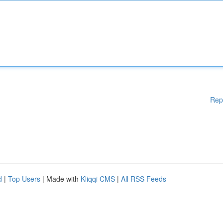
Rep
d
|
Top Users
| Made with
Kliqqi CMS
|
All RSS Feeds