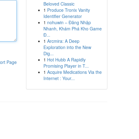
Beloved Classic
1
Produce Tronix Vanity
Identifier Generator
1
nohuwin – Đăng Nhập
Nhanh, Khám Phá Kho Game
Đ...
1
Arcmira: A Deep
Exploration into the New
Dig...
1
Hot Hubb A Rapidly
ort Page
Promising Player in T...
1
Acquire Medications Via the
Internet : Your...