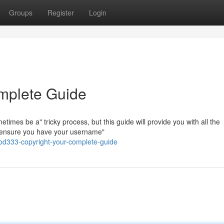
Groups
Register
Login
mplete Guide
mes be a" tricky process, but this guide will provide you with all the
t, ensure you have your username"
d333-copyright-your-complete-guide