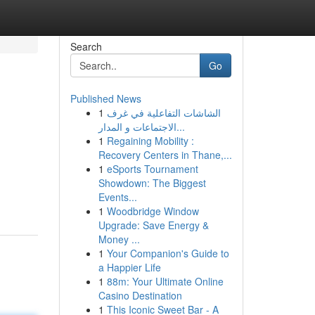
Search
Go
Published News
1
الشاشات التفاعلية في غرف
الاجتماعات و المدار...
1
Regaining Mobility :
Recovery Centers in Thane,...
1
eSports Tournament
Showdown: The Biggest
Events...
1
Woodbridge Window
Upgrade: Save Energy &
Money ...
1
Your Companion's Guide to
a Happier Life
1
88m: Your Ultimate Online
Casino Destination
1
This Iconic Sweet Bar - A