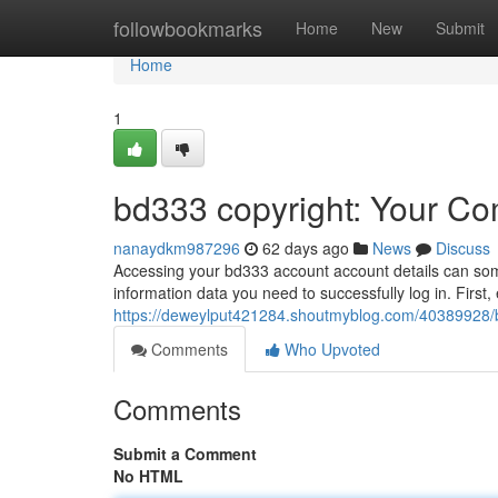
Home
followbookmarks
Home
New
Submit
Home
1
bd333 copyright: Your Co
nanaydkm987296
62 days ago
News
Discuss
Accessing your bd333 account account details can someti
information data you need to successfully log in. Firs
https://deweylput421284.shoutmyblog.com/40389928/b
Comments
Who Upvoted
Comments
Submit a Comment
No HTML