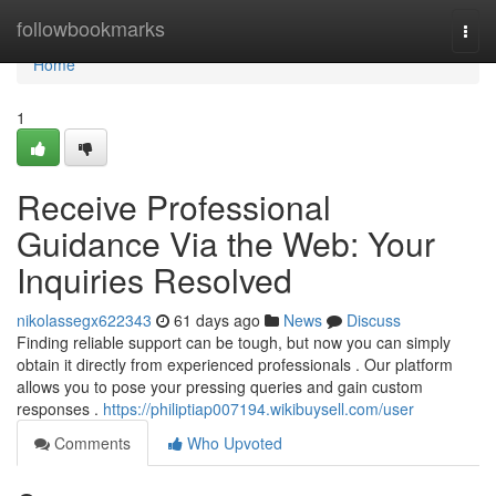
Home
followbookmarks
Togg
navi
Home
1
Receive Professional
Guidance Via the Web: Your
Inquiries Resolved
nikolassegx622343
61 days ago
News
Discuss
Finding reliable support can be tough, but now you can simply
obtain it directly from experienced professionals . Our platform
allows you to pose your pressing queries and gain custom
responses .
https://philiptiap007194.wikibuysell.com/user
Comments
Who Upvoted