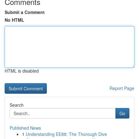
Comments
Submit a Comment
No HTML
HTML is disabled
Report Page
Search
Go
Published News
1
Understanding EE88: The Thorough Dive