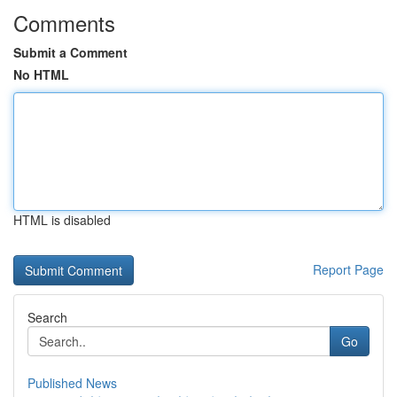
Comments
Submit a Comment
No HTML
HTML is disabled
Report Page
Search
Go
Published News