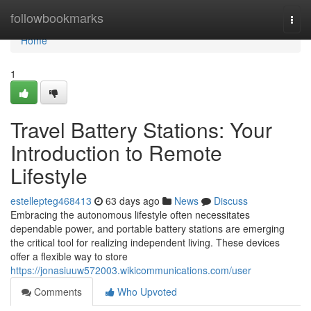
Home
followbookmarks
Togg
navi
Home
1
Travel Battery Stations: Your
Introduction to Remote
Lifestyle
estellepteg468413
63 days ago
News
Discuss
Embracing the autonomous lifestyle often necessitates
dependable power, and portable battery stations are emerging
the critical tool for realizing independent living. These devices
offer a flexible way to store
https://jonasiuuw572003.wikicommunications.com/user
Comments
Who Upvoted