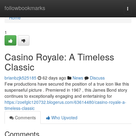
Home
followbookmarks
Togg
navi
Home
1
Casino Royale: A Timeless
Classic
brianbzjk525185
62 days ago
News
Discuss
Few productions have secured the position of a true icon like this
suspenseful picture . Premiered in 1967 , this James Bond story
continues to exceptionally engaging and entertaining for
https://zoefglc120732.blogerus.com/63614480/casino-royale-a-
timeless-classic
Comments
Who Upvoted
Comments