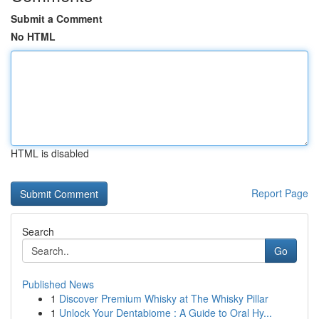
Submit a Comment
No HTML
HTML is disabled
Report Page
Search
Go
Published News
1
Discover Premium Whisky at The Whisky Pillar
1
Unlock Your Dentabiome : A Guide to Oral Hy...