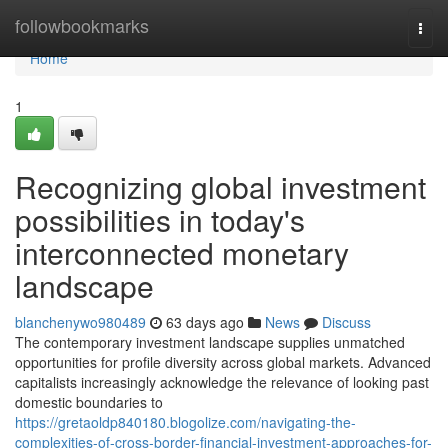
Home
followbookmarks
Togg
navi
Home
1
Recognizing global investment
possibilities in today's
interconnected monetary
landscape
blanchenywo980489
63 days ago
News
Discuss
The contemporary investment landscape supplies unmatched
opportunities for profile diversity across global markets. Advanced
capitalists increasingly acknowledge the relevance of looking past
domestic boundaries to
https://gretaoldp840180.blogolize.com/navigating-the-
complexities-of-cross-border-financial-investment-approaches-for-