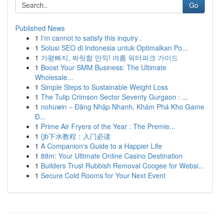
Go
Published News
1
I'm cannot to satisfy this inquiry .
1
Solusi SEO di Indonesia untuk Optimalkan Po...
1
가평빠지, 짜릿함 만끽! 여름 워터파크 가이드
1
Boost Your SMM Business: The Ultimate
Wholesale...
1
Simple Steps to Sustainable Weight Loss
1
The Tulip Crimson Sector Seventy Gurgaon : ...
1
nohuwin – Đăng Nhập Nhanh, Khám Phá Kho Game
Đ...
1
Prime Air Fryers of the Year : The Premie...
1
{jb下水教程：入门必读
1
A Companion's Guide to a Happier Life
1
88m: Your Ultimate Online Casino Destination
1
Builders Trust Rubbish Removal Coogee for Websi...
1
Secure Cold Rooms for Your Next Event