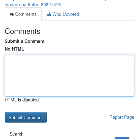
modern-portfolios-80821576
Comments
Who Upvoted
Comments
Submit a Comment
No HTML
HTML is disabled
Report Page
Search