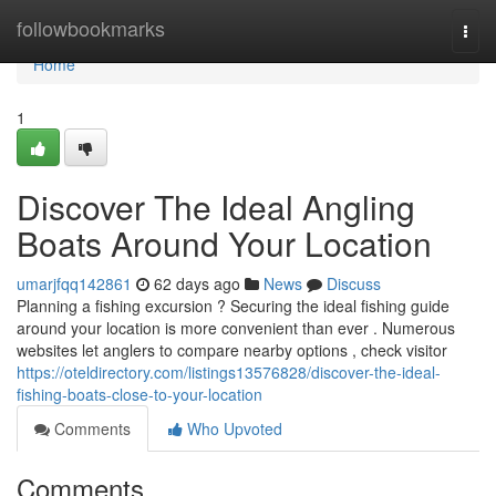
Home
followbookmarks
Togg
navi
Home
1
Discover The Ideal Angling
Boats Around Your Location
umarjfqq142861
62 days ago
News
Discuss
Planning a fishing excursion ? Securing the ideal fishing guide
around your location is more convenient than ever . Numerous
websites let anglers to compare nearby options , check visitor
https://oteldirectory.com/listings13576828/discover-the-ideal-
fishing-boats-close-to-your-location
Comments
Who Upvoted
Comments