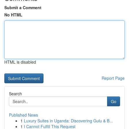
Submit a Comment
No HTML
HTML is disabled
Report Page
Search
Go
Published News
1
Luxury Suites in Uganda: Discovering Gulu & B...
1
I Cannot Fulfill This Request