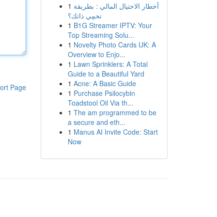
1
أخطار الاحتيال المالي : بطريقة
تحمِي ذاتك؟
1
B1G Streamer IPTV: Your
Top Streaming Solu...
1
Novelty Photo Cards UK: A
Overview to Enjo...
1
Lawn Sprinklers: A Total
Guide to a Beautiful Yard
1
Acne: A Basic Guide
ort Page
1
Purchase Psilocybin
Toadstool Oil Via th...
1
The am programmed to be
a secure and eth...
1
Manus AI Invite Code: Start
Now