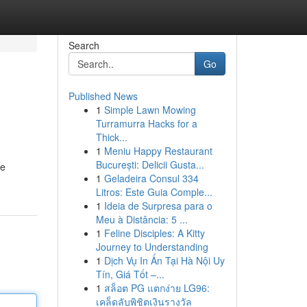
Search
Go
Published News
1
Simple Lawn Mowing
Turramurra Hacks for a
Thick...
1
Meniu Happy Restaurant
București: Delicii Gusta...
le
1
Geladeira Consul 334
Litros: Este Guia Comple...
1
Ideia de Surpresa para o
Meu à Distância: 5 ...
1
Feline Disciples: A Kitty
Journey to Understanding
1
Dịch Vụ In Ấn Tại Hà Nội Uy
Tín, Giá Tốt –...
1
สล็อต PG แตกง่าย LG96:
เคล็ดลับพิชิตเงินรางวัล