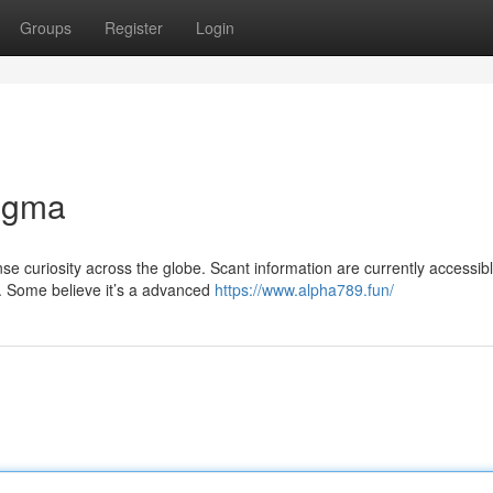
Groups
Register
Login
nigma
curiosity across the globe. Scant information are currently accessib
e. Some believe it’s a advanced
https://www.alpha789.fun/