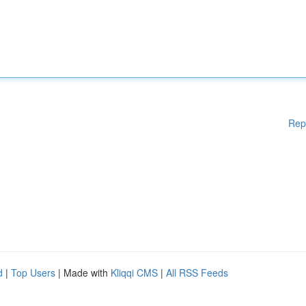
Rep
d
|
Top Users
| Made with
Kliqqi CMS
|
All RSS Feeds