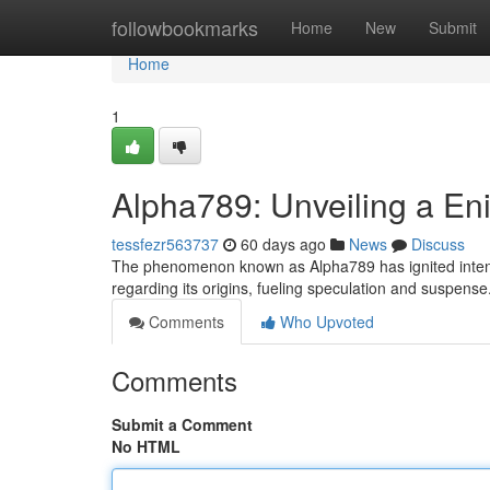
Home
followbookmarks
Home
New
Submit
Home
1
Alpha789: Unveiling a E
tessfezr563737
60 days ago
News
Discuss
The phenomenon known as Alpha789 has ignited intense 
regarding its origins, fueling speculation and suspens
Comments
Who Upvoted
Comments
Submit a Comment
No HTML