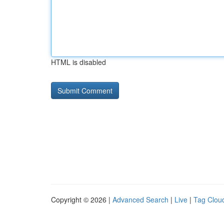
HTML is disabled
Copyright © 2026 |
Advanced Search
|
Live
|
Tag Clou