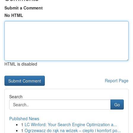
Submit a Comment
No HTML
HTML is disabled
Report Page
Search
Go
Published News
1
LC Winford: Your Search Engine Optimization a...
1
Ogrzewacz do rąk na wózek – ciepło i komfort po...