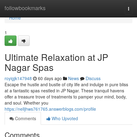
Home
followbookmarks
Togg
navi
Home
1
Ultimate Relaxation at JP
Nagar Spas
royigjk147948
60 days ago
News
Discuss
Escape the hustle and bustle of city life and indulge in pure bliss
at a fantastic spas nestled in JP Nagar. These tranquil havens
offer a treasure trove of treatments to pamper your mind, body,
and soul. Whether you
https://nelljhws761765.answerblogs.com/profile
Comments
Who Upvoted
Comments