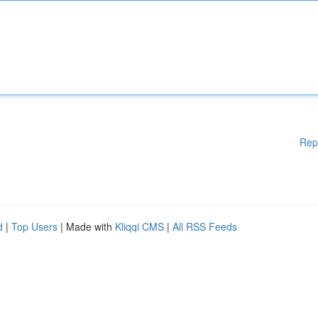
Rep
d
|
Top Users
| Made with
Kliqqi CMS
|
All RSS Feeds