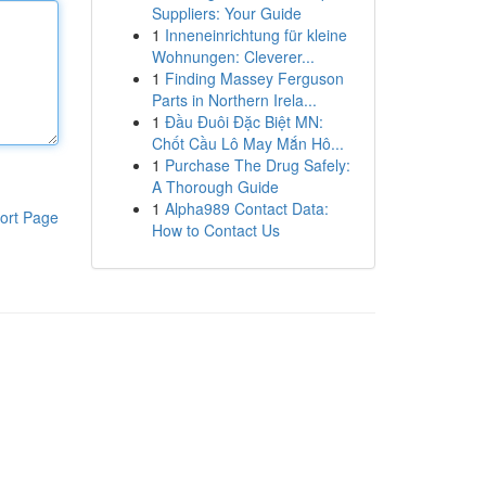
Suppliers: Your Guide
1
Inneneinrichtung für kleine
Wohnungen: Cleverer...
1
Finding Massey Ferguson
Parts in Northern Irela...
1
Đầu Đuôi Đặc Biệt MN:
Chốt Cầu Lô May Mắn Hô...
1
Purchase The Drug Safely:
A Thorough Guide
1
Alpha989 Contact Data:
ort Page
How to Contact Us