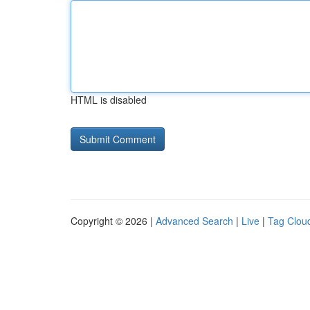
HTML is disabled
Copyright © 2026 |
Advanced Search
|
Live
|
Tag Clou