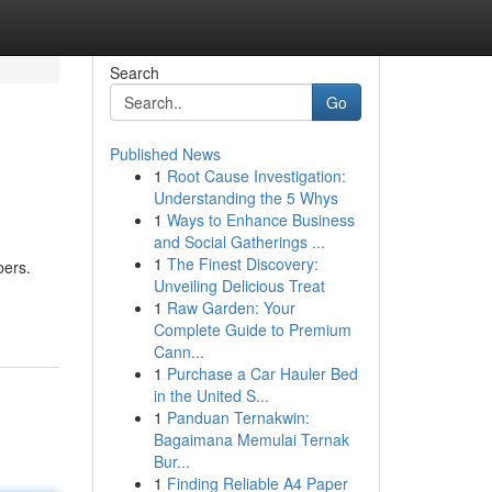
Search
Go
Published News
1
Root Cause Investigation:
Understanding the 5 Whys
1
Ways to Enhance Business
and Social Gatherings ...
1
The Finest Discovery:
bers.
Unveiling Delicious Treat
1
Raw Garden: Your
Complete Guide to Premium
Cann...
1
Purchase a Car Hauler Bed
in the United S...
1
Panduan Ternakwin:
Bagaimana Memulai Ternak
Bur...
1
Finding Reliable A4 Paper