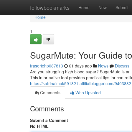
Home
followbookmarks
Home
New
Submit
Home
1
SugarMute: Your Guide to
fraseriehp087813
61 days ago
News
Discuss
Are you struggling high blood sugar? SugarMute is an 
This informative tool provides practical tips for control
https://katrinaimak591821.affiliatblogger.com/940388
Comments
Who Upvoted
Comments
Submit a Comment
No HTML