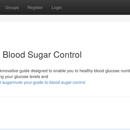
Groups
Register
Login
 Blood Sugar Control
innovative guide designed to enable you to healthy blood glucose num
ling your glucose levels and
21/sugarmute-your-guide-to-blood-sugar-control