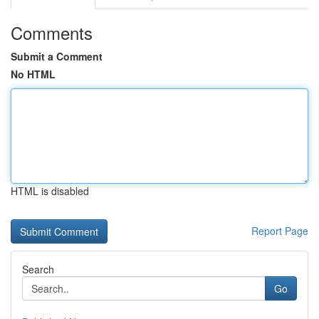
Comments
Submit a Comment
No HTML
HTML is disabled
Report Page
Search
Go