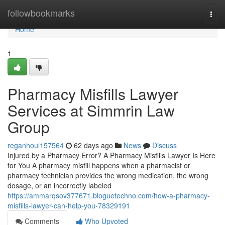
Home
followbookmarks
Togg
navi
Home
1
Pharmacy Misfills Lawyer
Services at Simmrin Law
Group
reganhoul157564
62 days ago
News
Discuss
Injured by a Pharmacy Error? A Pharmacy Misfills Lawyer Is Here
for You A pharmacy misfill happens when a pharmacist or
pharmacy technician provides the wrong medication, the wrong
dosage, or an incorrectly labeled
https://ammarqsov377671.bloguetechno.com/how-a-pharmacy-
misfills-lawyer-can-help-you-78329191
Comments
Who Upvoted