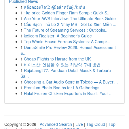
Published News
1
สล็อตออนไลน์: คู่มือสำหรับผู้เริ่มต้น
1
1kg price Golden Finger Ram Scrap : Quick S...
1
Ace Your AWS Interview: The Ultimate Book Guide
1
Cầu Bạch Thủ Lô 2 Nháy MB - Soi Lô Xiên Miền ...
1
The Future of Streaming Services : Outlooks...
1
kc9com Register: A Beginner's Guide
1
Top Whole House Ferrous Systems: A Compr...
1
DentaSmile Pro Review 2026: Honest Assessment
&...
1
Cheap Flights to Harare from the UK
1
비아스샵: 안심할 수 있는 처방약 구매 방법
1
RajaLangit77: Panduan Detail Masuk & Terbaru
Sa...
1
Choosing a Car Audio Store in Toledo — A Buyer'...
1
Premium Photo Booths for LA Gatherings
1
Halal Frozen Chicken Exporters in Brazil: Your ...
Copyright © 2026 |
Advanced Search
|
Live
|
Tag Cloud
|
Top