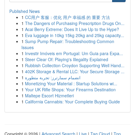
Published News
1
CC用户 客服：优化 用户 幸福感 的 重要 方法
1
The Dangers of Purchasing Prescription Drugs On...
1
Acai Berry Extreme: Does It Live Up to the Hype?
1
Eva luggage in 10kg 15kg 20kg and 25kg capacity...
1
Sump Pump Repair: Troubleshooting Common
Issues
1
Investir Imóveis em Portugal: Um Guia para Expa...
1
Steer Clear Of: Playing's Illegality Explained
1
Rubbish Collection Croydon Supporting Well Hand...
1
402K Storage & Rental LLC: Your Secure Storage ...
1
انضمام سمارترز: تجربة متطورة
1
Monetizing Your Material : Startup Solutions wi...
1
Your UK Rifle Shops: Your Firearms Destination
1
Maltepe Escort Hizmetleri
1
California Cannabis: Your Complete Buying Guide
Copyright © 2026 |
Advanced Search
|
Live
|
Tag Cloud
|
Top