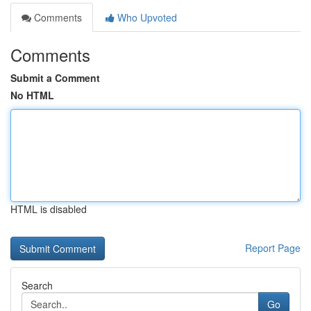
Comments
Who Upvoted
Comments
Submit a Comment
No HTML
HTML is disabled
Report Page
Search
Go