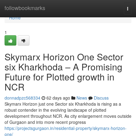
Home
followbookmarks
Togg
navi
Home
1
Skymarx Horizon One Sector
six Kharkhoda – A Promising
Future for Plotted growth in
NCR
donnadpzc568334
62 days ago
News
Discuss
Skymarx Horizon just one Sector six Kharkhoda is rising as a
robust contender in the evolving landscape of plotted
development throughout NCR. As city enlargement moves outside
of Gurgaon and into more recent progress
https://projectsgurgaon.in/residential-property/skymarx-horizon-
one/