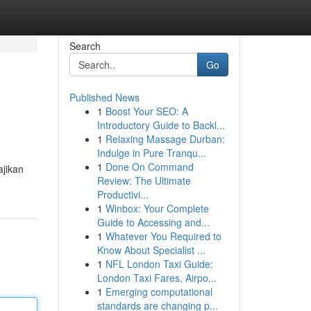
Search
Go
Published News
1
Boost Your SEO: A
Introductory Guide to Backl...
1
Relaxing Massage Durban:
Indulge in Pure Tranqu...
1
Done On Command
ajikan
Review: The Ultimate
Productivi...
1
Winbox: Your Complete
Guide to Accessing and...
1
Whatever You Required to
Know About Specialist ...
1
NFL London Taxi Guide:
London Taxi Fares, Airpo...
1
Emerging computational
standards are changing p...