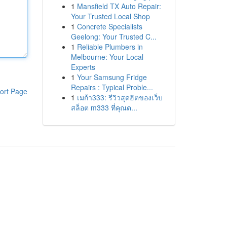
1
Mansfield TX Auto Repair:
Your Trusted Local Shop
1
Concrete Specialists
Geelong: Your Trusted C...
1
Reliable Plumbers in
Melbourne: Your Local
Experts
1
Your Samsung Fridge
Repairs : Typical Proble...
ort Page
1
เมก้า333: รีวิวสุดฮิตของเว็บ
สล็อต m333 ที่คุณต...