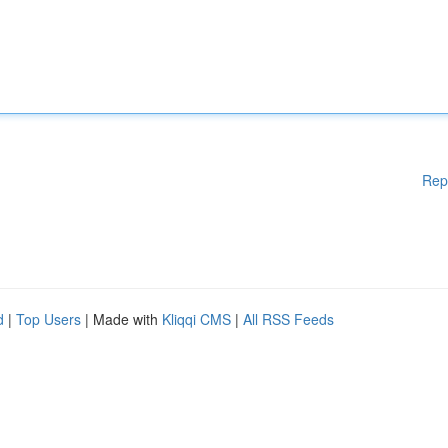
Rep
d
|
Top Users
| Made with
Kliqqi CMS
|
All RSS Feeds