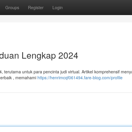
Groups
Register
Login
anduan Lengkap 2024
4, terutama untuk para pencinta judi virtual. Artikel komprehensif meny
g terbaik , memahami
https://henrimcqf061494.fare-blog.com/profile