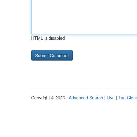
HTML is disabled
Copyright © 2026 |
Advanced Search
|
Live
|
Tag Clou