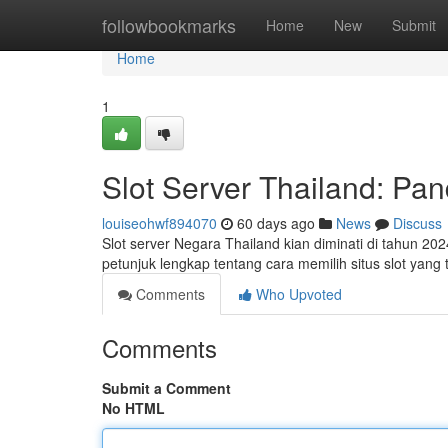
Home
followbookmarks
Home
New
Submit
Home
1
Slot Server Thailand: P
louiseohwf894070
60 days ago
News
Discuss
Slot server Negara Thailand kian diminati di tahun 202
petunjuk lengkap tentang cara memilih situs slot yan
Comments
Who Upvoted
Comments
Submit a Comment
No HTML