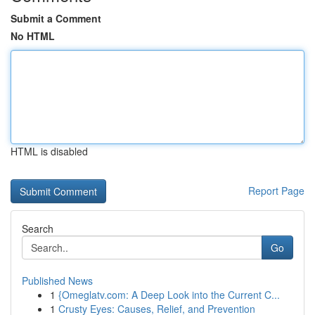
Submit a Comment
No HTML
HTML is disabled
Report Page
Search
Go
Published News
1
{Omeglatv.com: A Deep Look into the Current C...
1
Crusty Eyes: Causes, Relief, and Prevention