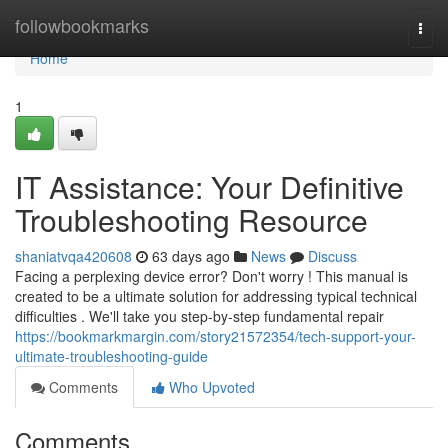
Home
followbookmarks
Togg
navi
Home
1
IT Assistance: Your Definitive
Troubleshooting Resource
shaniatvqa420608
63 days ago
News
Discuss
Facing a perplexing device error? Don't worry ! This manual is
created to be a ultimate solution for addressing typical technical
difficulties . We'll take you step-by-step fundamental repair
https://bookmarkmargin.com/story21572354/tech-support-your-
ultimate-troubleshooting-guide
Comments
Who Upvoted
Comments