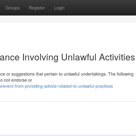
Groups
Register
Login
ance Involving Unlawful Activities 
ance or suggestions that pertain to unlawful undertakings. The following
do not endorse or
event-from-providing-advice-related-to-unlawful-practices