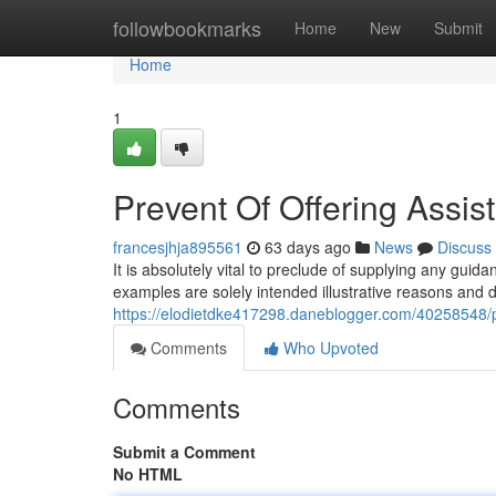
Home
followbookmarks
Home
New
Submit
Home
1
Prevent Of Offering Assist
francesjhja895561
63 days ago
News
Discuss
It is absolutely vital to preclude of supplying any guid
examples are solely intended illustrative reasons and 
https://elodietdke417298.daneblogger.com/40258548/pr
Comments
Who Upvoted
Comments
Submit a Comment
No HTML