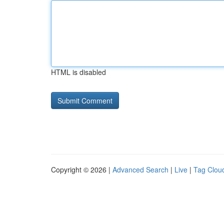
HTML is disabled
Copyright © 2026 |
Advanced Search
|
Live
|
Tag Clou