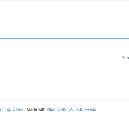
Rep
d
|
Top Users
| Made with
Kliqqi CMS
|
All RSS Feeds