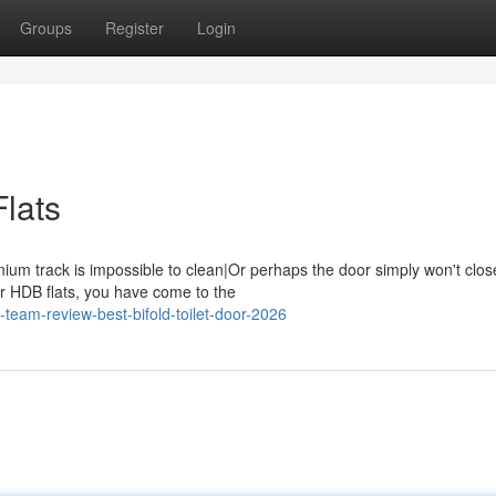
Groups
Register
Login
Flats
inium track is impossible to clean|Or perhaps the door simply won't clos
or HDB flats, you have come to the
-team-review-best-bifold-toilet-door-2026