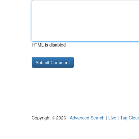
HTML is disabled
Copyright © 2026 |
Advanced Search
|
Live
|
Tag Clou