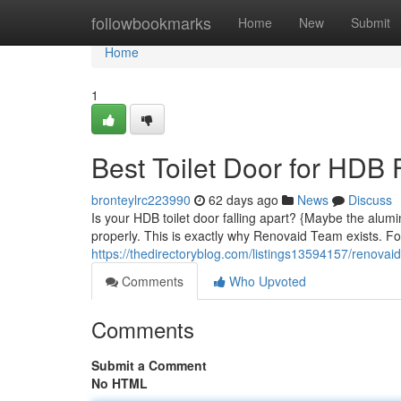
Home
followbookmarks
Home
New
Submit
Home
1
Best Toilet Door for HDB 
bronteylrc223990
62 days ago
News
Discuss
Is your HDB toilet door falling apart? {Maybe the alum
properly. This is exactly why Renovaid Team exists. F
https://thedirectoryblog.com/listings13594157/renovaid
Comments
Who Upvoted
Comments
Submit a Comment
No HTML