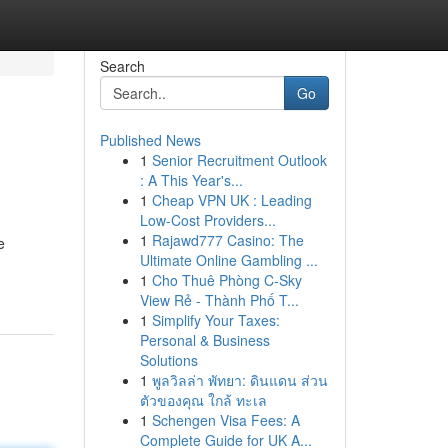
Search
Go
Published News
1
Senior Recruitment Outlook
: A This Year's...
1
Cheap VPN UK : Leading
Low-Cost Providers...
1
Rajawd777 Casino: The
e
Ultimate Online Gambling ...
1
Cho Thuê Phòng C-Sky
View Rẻ - Thành Phố T...
1
Simplify Your Taxes:
Personal & Business
Solutions
1
พูลวิลล่า พัทยา: ดินแดน ส่วน
ตัวของคุณ ใกล้ ทะเล
1
Schengen Visa Fees: A
Complete Guide for UK A...