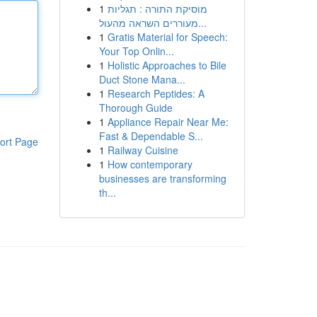
1
מוסיקת התורה : תגליות
מעוררים השראה מהעול...
1
Gratis Material for Speech:
Your Top Onlin...
1
Holistic Approaches to Bile
Duct Stone Mana...
1
Research Peptides: A
Thorough Guide
1
Appliance Repair Near Me:
Fast & Dependable S...
ort Page
1
Railway Cuisine
1
How contemporary
businesses are transforming
th...